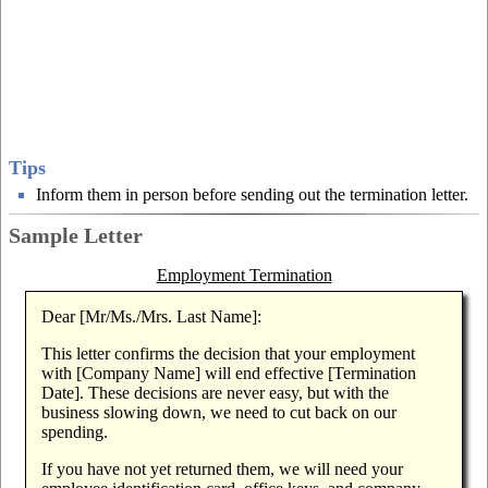
Tips
Inform them in person before sending out the termination letter.
Sample Letter
Employment Termination
Dear [Mr/Ms./Mrs. Last Name]:
This letter confirms the decision that your employment
with [Company Name] will end effective [Termination
Date]. These decisions are never easy, but with the
business slowing down, we need to cut back on our
spending.
If you have not yet returned them, we will need your