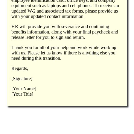
employee identification card, office keys, and company
equipment such as laptops and cell phones. To receive an
updated W-2 and associated tax forms, please provide us
with your updated contact information.
HR will provide you with severance and continuing
benefits information, along with your final paycheck and
release letter for you to sign and return.
Thank you for all of your help and work while working
with us. Please let us know if there is anything else you
need during this transition.
Regards,
[Signature]
[Your Name]
[Your Title]