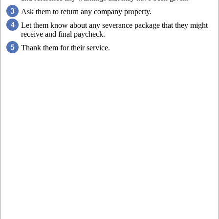
Ask them to return any company property.
Let them know about any severance package that they might
receive and final paycheck.
Thank them for their service.