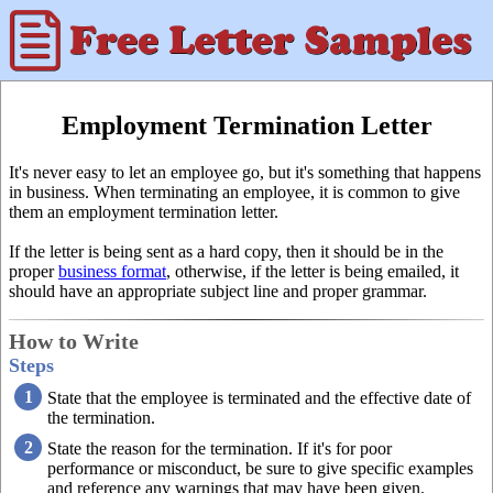
Employment Termination Letter
It's never easy to let an employee go, but it's something that happens
in business. When terminating an employee, it is common to give
them an employment termination letter.
If the letter is being sent as a hard copy, then it should be in the
proper
business format
, otherwise, if the letter is being emailed, it
should have an appropriate subject line and proper grammar.
How to Write
Steps
State that the employee is terminated and the effective date of
the termination.
State the reason for the termination. If it's for poor
performance or misconduct, be sure to give specific examples
and reference any warnings that may have been given.