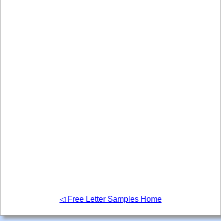
◁ Free Letter Samples Home