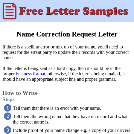
Name Correction Request Letter
If there is a spelling error or mix up of your name, you'll need to
request for the errant party to update their records with your correct
name.
If the letter is being sent as a hard copy, then it should be in the
proper
business format
, otherwise, if the letter is being emailed, it
should have an appropriate subject line and proper grammar.
How to Write
Steps
Tell them that there is an error with your name.
Tell them the wrong name that they have on record and what
the correct name is.
Include proof of your name change e.g. a copy of your drivers