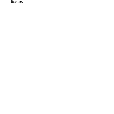
license.