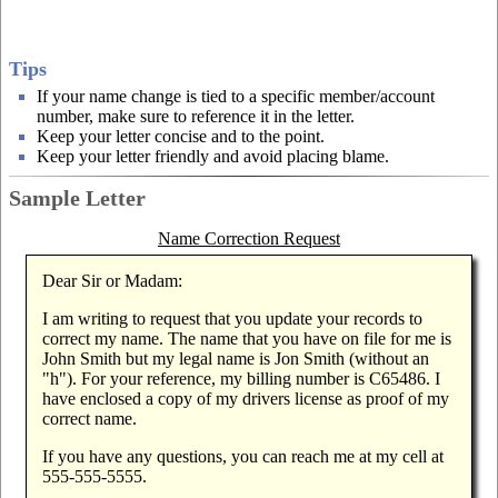
Tips
If your name change is tied to a specific member/account
number, make sure to reference it in the letter.
Keep your letter concise and to the point.
Keep your letter friendly and avoid placing blame.
Sample Letter
Name Correction Request
Dear Sir or Madam:
I am writing to request that you update your records to
correct my name. The name that you have on file for me is
John Smith but my legal name is Jon Smith (without an
"h"). For your reference, my billing number is C65486. I
have enclosed a copy of my drivers license as proof of my
correct name.
If you have any questions, you can reach me at my cell at
555-555-5555.