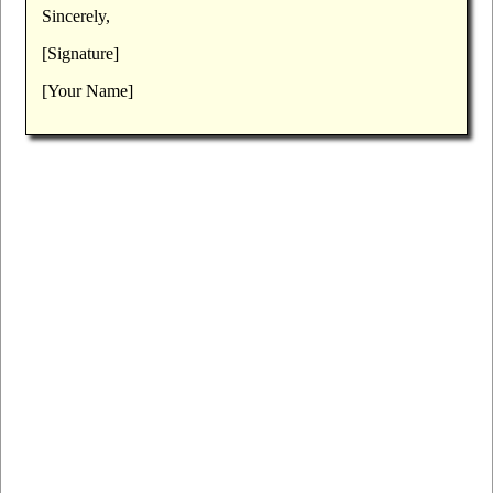
Sincerely,
[Signature]
[Your Name]