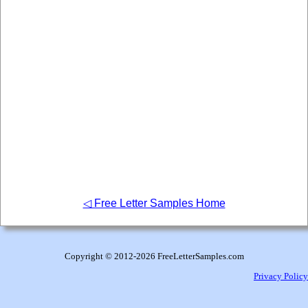
◁ Free Letter Samples Home
Copyright © 2012
-2026 FreeLetterSamples.com
Privacy Policy