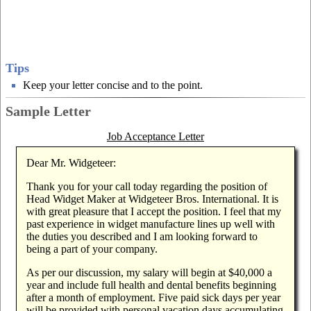
Tips
Keep your letter concise and to the point.
Sample Letter
Job Acceptance Letter
Dear Mr. Widgeteer:
Thank you for your call today regarding the position of
Head Widget Maker at Widgeteer Bros. International. It is
with great pleasure that I accept the position. I feel that my
past experience in widget manufacture lines up well with
the duties you described and I am looking forward to
being a part of your company.
As per our discussion, my salary will begin at $40,000 a
year and include full health and dental benefits beginning
after a month of employment. Five paid sick days per year
will be provided with personal vacation days accumulating