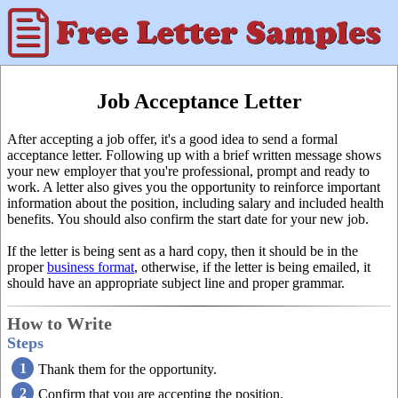
Job Acceptance Letter
After accepting a job offer, it's a good idea to send a formal
acceptance letter. Following up with a brief written message shows
your new employer that you're professional, prompt and ready to
work. A letter also gives you the opportunity to reinforce important
information about the position, including salary and included health
benefits. You should also confirm the start date for your new job.
If the letter is being sent as a hard copy, then it should be in the
proper
business format
, otherwise, if the letter is being emailed, it
should have an appropriate subject line and proper grammar.
How to Write
Steps
Thank them for the opportunity.
Confirm that you are accepting the position.