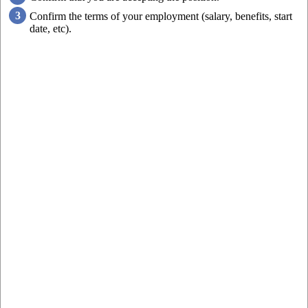
Confirm the terms of your employment (salary, benefits, start
date, etc).