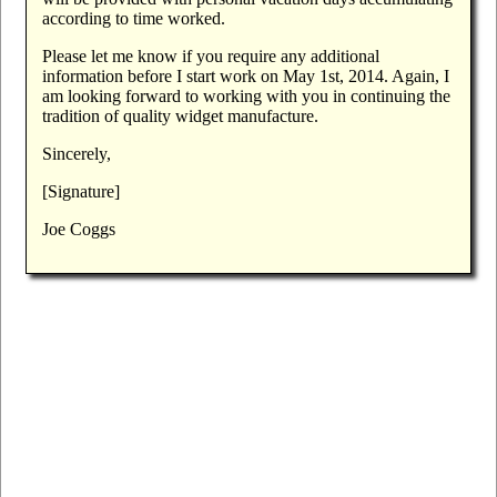
according to time worked.
Please let me know if you require any additional
information before I start work on May 1st, 2014. Again, I
am looking forward to working with you in continuing the
tradition of quality widget manufacture.
Sincerely,
[Signature]
Joe Coggs