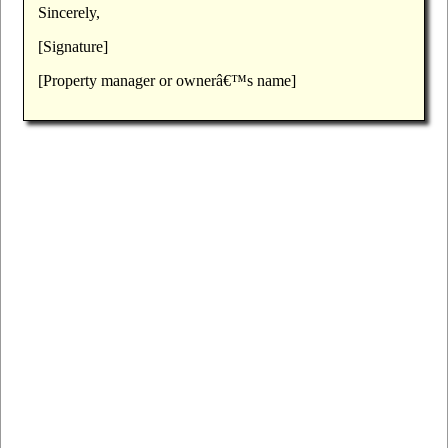
Sincerely,
[Signature]
[Property manager or ownerâ€™s name]