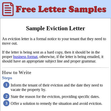
Sample Eviction Letter
An eviction letter is a formal notice to your tenant that they need to
move out.
If the letter is being sent as a hard copy, then it should be in the
proper
business format
, otherwise, if the letter is being emailed, it
should have an appropriate subject line and proper grammar.
How to Write
Steps
Inform the tenant of their eviction and the date they need to
vacate the property by.
State the reason for the eviction, providing specific dates.
Offer a solution to remedy the situation and avoid eviction.