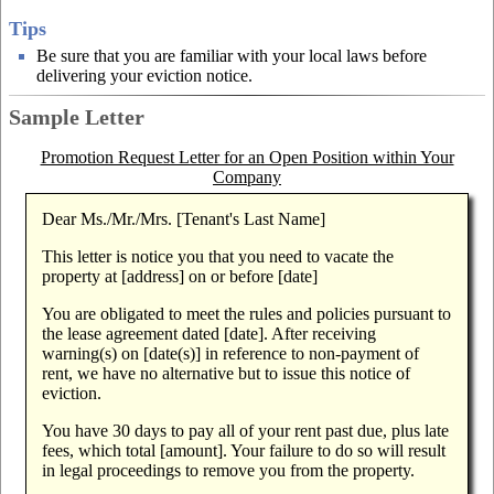
Tips
Be sure that you are familiar with your local laws before
delivering your eviction notice.
Sample Letter
Promotion Request Letter for an Open Position within Your
Company
Dear Ms./Mr./Mrs. [Tenant's Last Name]
This letter is notice you that you need to vacate the
property at [address] on or before [date]
You are obligated to meet the rules and policies pursuant to
the lease agreement dated [date]. After receiving
warning(s) on [date(s)] in reference to non-payment of
rent, we have no alternative but to issue this notice of
eviction.
You have 30 days to pay all of your rent past due, plus late
fees, which total [amount]. Your failure to do so will result
in legal proceedings to remove you from the property.